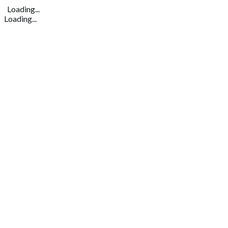
Loading...
Loading...