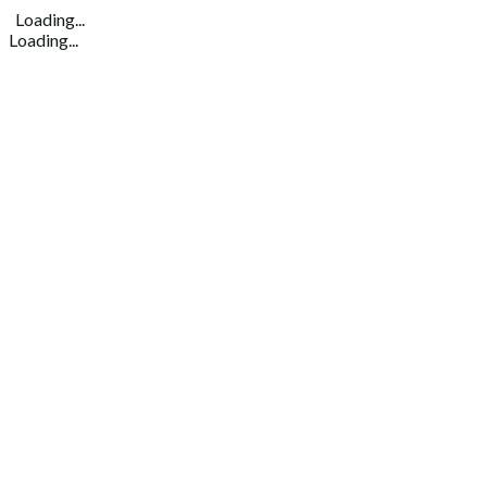
Loading...
Loading...