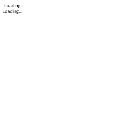
Loading...
Loading...